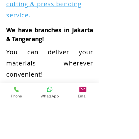
cutting & press bending
service.
We have branches in Jakarta
& Tangerang!
You can deliver your
materials wherever
convenient!
We also can source the
Phone
WhatsApp
Email
materials for your
convenience!