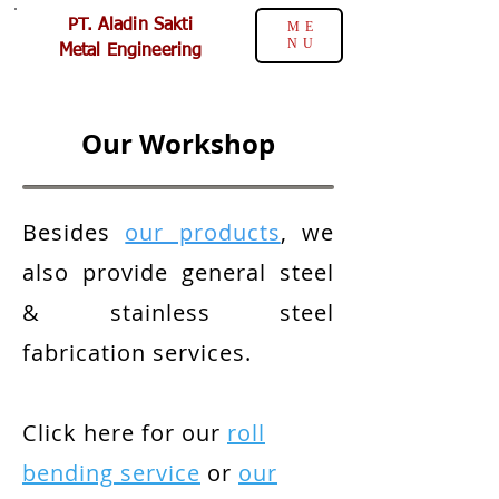
PT. Aladin Sakti
ME
NU
Metal Engineering
Our Workshop
Besides
our products
, we
also provide general steel
& stainless steel
fabrication services.
Click here for our
roll
bending service
or
our